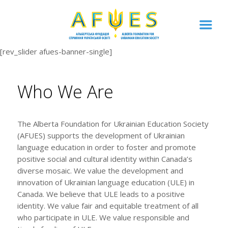
[rev_slider afues-banner-single]
Who We Are
The Alberta Foundation for Ukrainian Education Society
(AFUES) supports the development of Ukrainian
language education in order to foster and promote
positive social and cultural identity within Canada’s
diverse mosaic. We value the development and
innovation of Ukrainian language education (ULE) in
Canada. We believe that ULE leads to a positive
identity. We value fair and equitable treatment of all
who participate in ULE. We value responsible and