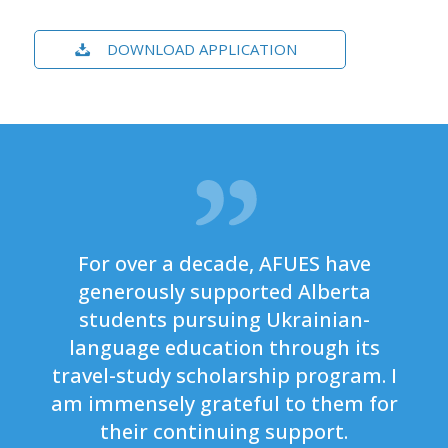
DOWNLOAD APPLICATION
For over a decade, AFUES have
generously supported Alberta
students pursuing Ukrainian-
language education through its
travel-study scholarship program. I
am immensely grateful to them for
their continuing support.