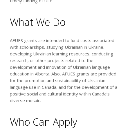
timely funding of ULE.
What We Do
AFUES grants are intended to fund costs associated
with scholarships, studying Ukrainian in Ukraine,
developing Ukrainian learning resources, conducting
research, or other projects related to the
development and innovation of Ukrainian language
education in Alberta. Also, AFUES grants are provided
for the promotion and sustainability of Ukrainian
language use in Canada, and for the development of a
positive social and cultural identity within Canada’s
diverse mosaic.
Who Can Apply