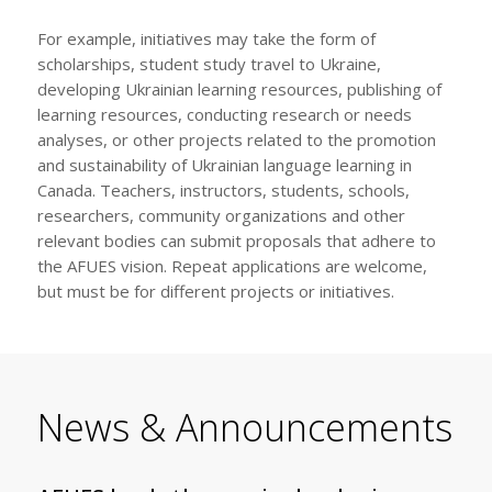
For example, initiatives may take the form of
scholarships, student study travel to Ukraine,
developing Ukrainian learning resources, publishing of
learning resources, conducting research or needs
analyses, or other projects related to the promotion
and sustainability of Ukrainian language learning in
Canada. Teachers, instructors, students, schools,
researchers, community organizations and other
relevant bodies can submit proposals that adhere to
the AFUES vision. Repeat applications are welcome,
but must be for different projects or initiatives.
News & Announcements