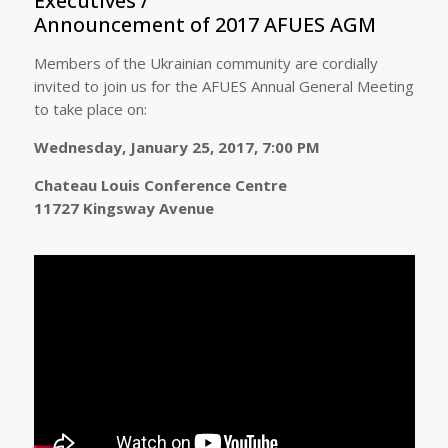
Executives /
Announcement of 2017 AFUES AGM
Members of the Ukrainian community are cordially
invited to join us for the AFUES Annual General Meeting
to take place on:
Wednesday, January 25, 2017, 7:00 PM
Chateau Louis Conference Centre
11727 Kingsway Avenue