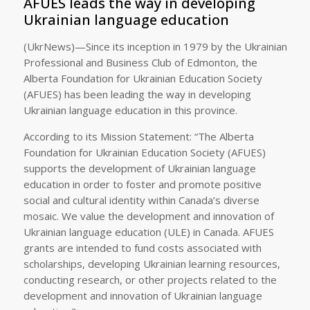
AFUES leads the way in developing
Ukrainian language education
(UkrNews)—Since its inception in 1979 by the Ukrainian
Professional and Business Club of Edmonton, the
Alberta Foundation for Ukrainian Education Society
(AFUES) has been leading the way in developing
Ukrainian language education in this province.
According to its Mission Statement: “The Alberta
Foundation for Ukrainian Education Society (AFUES)
supports the development of Ukrainian language
education in order to foster and promote positive
social and cultural identity within Canada’s diverse
mosaic. We value the development and innovation of
Ukrainian language education (ULE) in Canada. AFUES
grants are intended to fund costs associated with
scholarships, developing Ukrainian learning resources,
conducting research, or other projects related to the
development and innovation of Ukrainian language