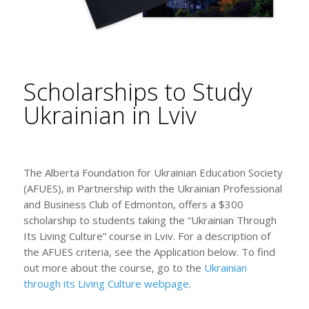
Scholarships to Study
Ukrainian in Lviv
The Alberta Foundation for Ukrainian Education Society
(AFUES), in Partnership with the Ukrainian Professional
and Business Club of Edmonton, offers a $300
scholarship to students taking the “Ukrainian Through
Its Living Culture” course in Lviv. For a description of
the AFUES criteria, see the Application below. To find
out more about the course, go to the
Ukrainian
through its Living Culture webpage
.