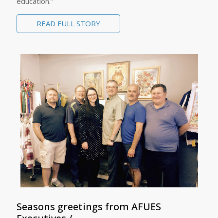
education.”
READ FULL STORY
Seasons greetings from AFUES